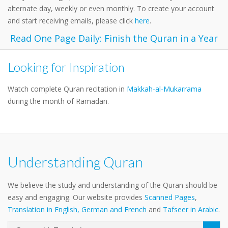
alternate day, weekly or even monthly. To create your account
and start receiving emails, please click
here
.
Read One Page Daily: Finish the Quran in a Year
Looking for Inspiration
Watch complete Quran recitation in
Makkah-al-Mukarrama
during the month of Ramadan.
Understanding Quran
We believe the study and understanding of the Quran should be
easy and engaging. Our website provides
Scanned Pages
,
Translation in English, German and French
and
Tafseer in Arabic
.