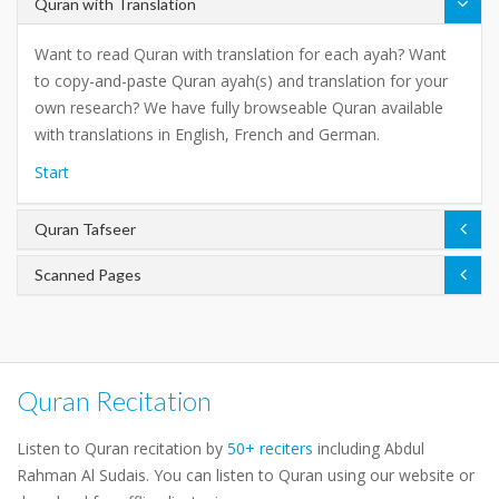
Quran with Translation
Want to read Quran with translation for each ayah? Want
to copy-and-paste Quran ayah(s) and translation for your
own research? We have fully browseable Quran available
with translations in English, French and German.
Start
Quran Tafseer
Scanned Pages
Quran Recitation
Listen to Quran recitation by
50+ reciters
including Abdul
Rahman Al Sudais. You can listen to Quran using our website or