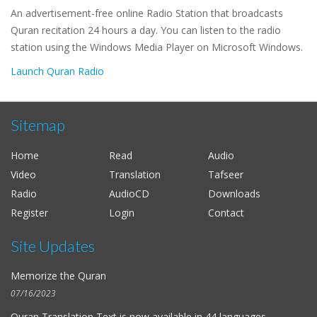
An advertisement-free online Radio Station that broadcasts
Quran recitation 24 hours a day. You can listen to the radio
station using the Windows Media Player on Microsoft Windows.
Launch Quran Radio
Sitemap
Home
Read
Audio
Video
Translation
Tafseer
Radio
AudioCD
Downloads
Register
Login
Contact
Site Updates
Memorize the Quran
07/16/2023
Quran Translation Text is now available in
44 languages