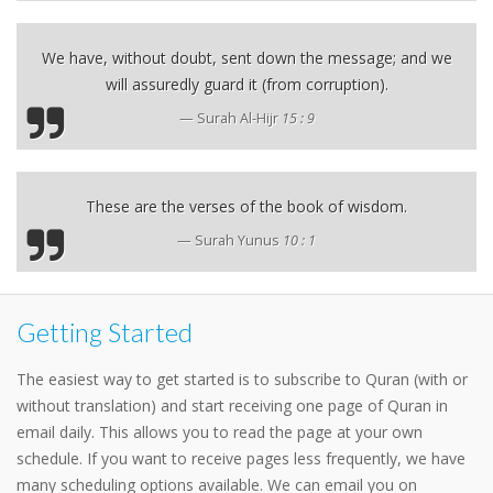
We have, without doubt, sent down the message; and we
will assuredly guard it (from corruption).
Surah Al-Hijr
15 : 9
These are the verses of the book of wisdom.
Surah Yunus
10 : 1
Getting Started
The easiest way to get started is to subscribe to Quran (with or
without translation) and start receiving one page of Quran in
email daily. This allows you to read the page at your own
schedule. If you want to receive pages less frequently, we have
many scheduling options available. We can email you on