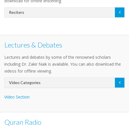
download for offline linstening.
Reciters
Lectures & Debates
Lectures and debates by some of the renowned scholars
including Dr. Zakir Naik is available. You can also download the
videos for offline viewing.
Video Categories
Video Section
Quran Radio