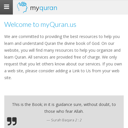
my
quran
Toggle
navigation
Welcome to myQuran.us
We are committed to providing the best resources to help you
learn and understand Quran the divine book of God. On our
website, you will find many resources to help you organize and
learn Quran. All services are provided free of charge. We only
request that you let others know about our services. If you own
a web site, please consider adding a Link to Us from your web
site.
This is the Book; in it is guidance sure, without doubt, to
those who fear Allah.
Surah Baqara
2 : 2