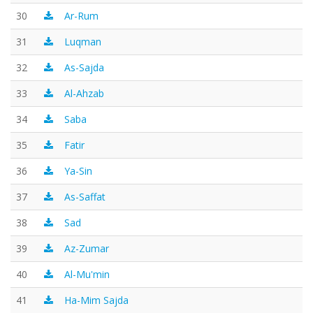
30
Ar-Rum
31
Luqman
32
As-Sajda
33
Al-Ahzab
34
Saba
35
Fatir
36
Ya-Sin
37
As-Saffat
38
Sad
39
Az-Zumar
40
Al-Mu'min
41
Ha-Mim Sajda