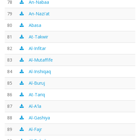
78
An-Nabaa
79
An-Nazi'at
80
Abasa
81
At-Takwir
82
Al-Infitar
83
Al-Mutaffife
84
Al-Inshiqaq
85
Al-Buruj
86
At-Tariq
87
Al-A'la
88
Al-Gashiya
89
Al-Fajr