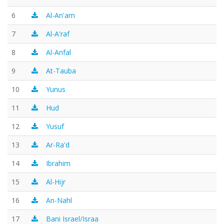
6
Al-An'am
7
Al-A'raf
8
Al-Anfal
9
At-Tauba
10
Yunus
11
Hud
12
Yusuf
13
Ar-Ra'd
14
Ibrahim
15
Al-Hijr
16
An-Nahl
17
Bani Israel/Israa