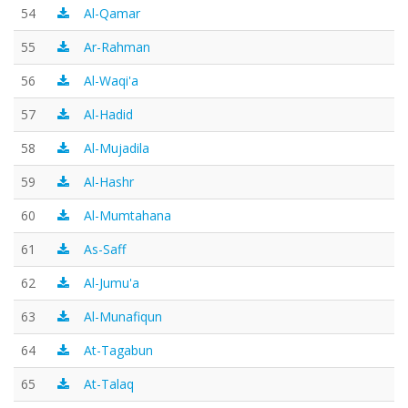
54
Al-Qamar
55
Ar-Rahman
56
Al-Waqi'a
57
Al-Hadid
58
Al-Mujadila
59
Al-Hashr
60
Al-Mumtahana
61
As-Saff
62
Al-Jumu'a
63
Al-Munafiqun
64
At-Tagabun
65
At-Talaq