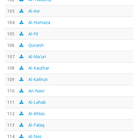
103
Al-Asr
104
Al-Humaza
105
Al-Fil
106
Quraish
107
Al-Ma'un
108
Al-Kauthar
109
Al-Kafirun
110
An-Nasr
111
Al-Lahab
112
Al-Ikhlas
113
Al-Falaq
114
Al-Nas