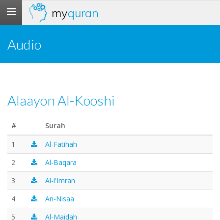
my
quran
Toggle
navigation
Audio
Alaayon Al-Kooshi
#
Surah
1
Al-Fatihah
2
Al-Baqara
3
Al-i'Imran
4
An-Nisaa
5
Al-Maidah