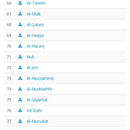
66
At-Tahrim
67
Al-Mulk
68
Al-Qalam
69
Al-Haqqa
70
Al-Ma'arij
71
Nuh
72
Al-Jinn
73
Al-Muzzammil
74
Al-Muddathth
75
Al-Qiyamat
76
Ad-Dahr
77
Al-Mursalat