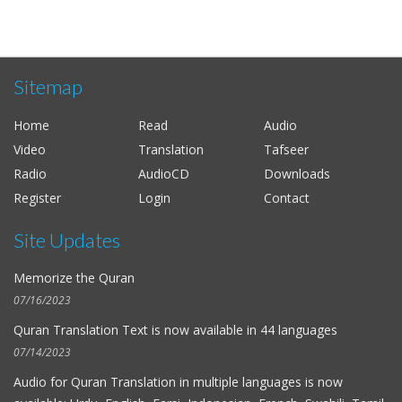
Sitemap
Home
Read
Audio
Video
Translation
Tafseer
Radio
AudioCD
Downloads
Register
Login
Contact
Site Updates
Memorize the Quran
07/16/2023
Quran Translation Text is now available in
44 languages
07/14/2023
Audio for
Quran Translation in multiple languages
is now