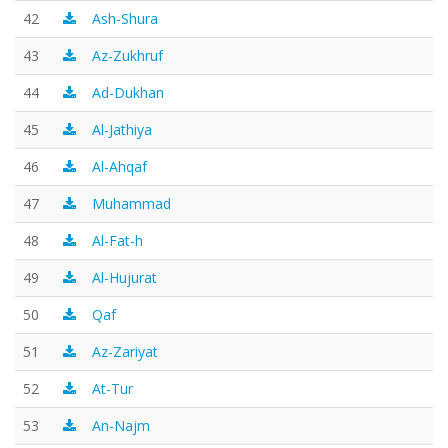
42
Ash-Shura
43
Az-Zukhruf
44
Ad-Dukhan
45
Al-Jathiya
46
Al-Ahqaf
47
Muhammad
48
Al-Fat-h
49
Al-Hujurat
50
Qaf
51
Az-Zariyat
52
At-Tur
53
An-Najm