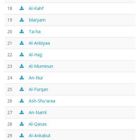
18
Al-Kahf
19
Maryam
20
Ta-ha
21
Al-Anbiyaa
22
Al-Hajj
23
Al-Muminun
24
An-Nur
25
Al-Furqan
26
Ash-Shu'araa
27
An-Naml
28
Al-Qasas
29
Al-Ankabut