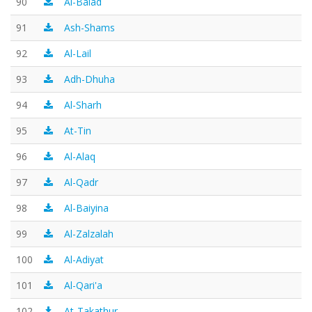
90
Al-Balad
91
Ash-Shams
92
Al-Lail
93
Adh-Dhuha
94
Al-Sharh
95
At-Tin
96
Al-Alaq
97
Al-Qadr
98
Al-Baiyina
99
Al-Zalzalah
100
Al-Adiyat
101
Al-Qari'a
102
At-Takathur