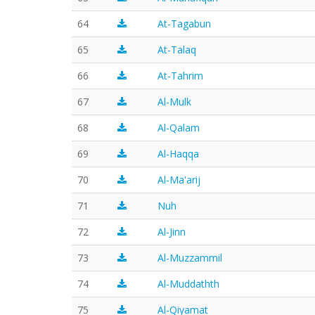
64
At-Tagabun
65
At-Talaq
66
At-Tahrim
67
Al-Mulk
68
Al-Qalam
69
Al-Haqqa
70
Al-Ma'arij
71
Nuh
72
Al-Jinn
73
Al-Muzzammil
74
Al-Muddathth
75
Al-Qiyamat