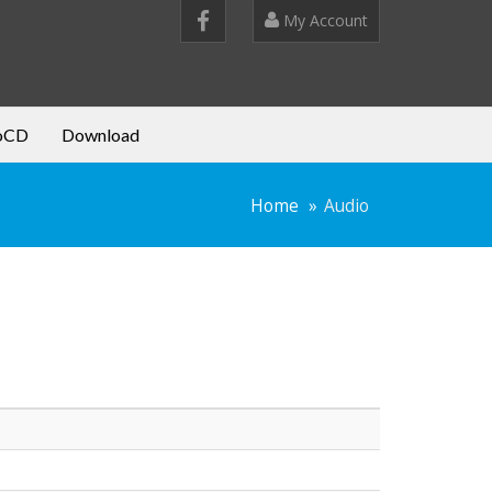
My Account
oCD
Download
Home
Audio