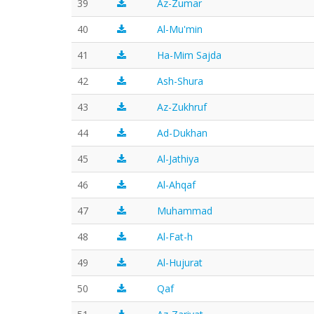
39
Az-Zumar
40
Al-Mu'min
41
Ha-Mim Sajda
42
Ash-Shura
43
Az-Zukhruf
44
Ad-Dukhan
45
Al-Jathiya
46
Al-Ahqaf
47
Muhammad
48
Al-Fat-h
49
Al-Hujurat
50
Qaf