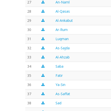
27
An-Naml
28
Al-Qasas
29
Al-Ankabut
30
Ar-Rum
31
Luqman
32
As-Sajda
33
Al-Ahzab
34
Saba
35
Fatir
36
Ya-Sin
37
As-Saffat
38
Sad