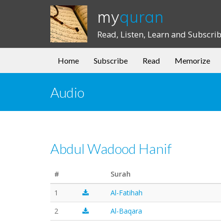
my
quran
Read, Listen, Learn and Subscri
Home
Subscribe
Read
Memorize
Audio
Abdul Wadood Hanif
#
Surah
1
Al-Fatihah
2
Al-Baqara