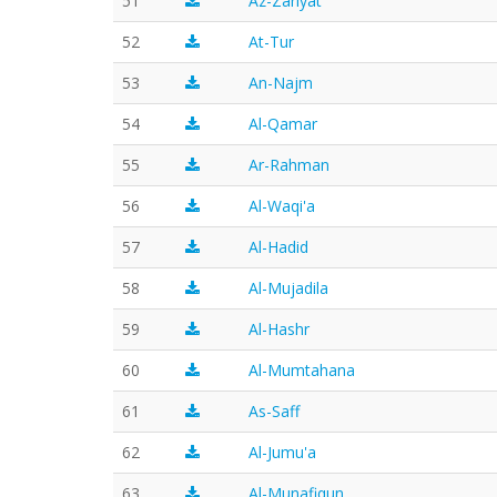
51
Az-Zariyat
52
At-Tur
53
An-Najm
54
Al-Qamar
55
Ar-Rahman
56
Al-Waqi'a
57
Al-Hadid
58
Al-Mujadila
59
Al-Hashr
60
Al-Mumtahana
61
As-Saff
62
Al-Jumu'a
63
Al-Munafiqun