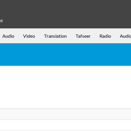
be
Audio
Video
Translation
Tafseer
Radio
Audi