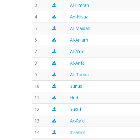
3
Al-i'Imran
4
An-Nisaa
5
Al-Maidah
6
Al-An'am
7
Al-A'raf
8
Al-Anfal
9
At-Tauba
10
Yunus
11
Hud
12
Yusuf
13
Ar-Ra'd
14
Ibrahim