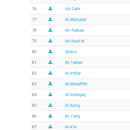
76
Ad-Dahr
77
Al-Mursalat
78
An-Nabaa
79
An-Nazi'at
80
Abasa
81
At-Takwir
82
Al-Infitar
83
Al-Mutaffife
84
Al-Inshiqaq
85
Al-Buruj
86
At-Tariq
87
Al-A'la