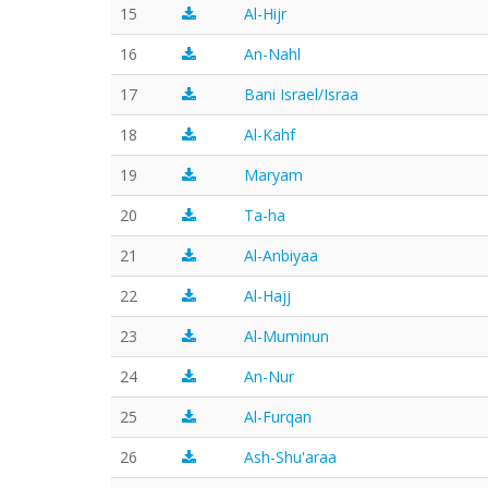
15
Al-Hijr
16
An-Nahl
17
Bani Israel/Israa
18
Al-Kahf
19
Maryam
20
Ta-ha
21
Al-Anbiyaa
22
Al-Hajj
23
Al-Muminun
24
An-Nur
25
Al-Furqan
26
Ash-Shu'araa