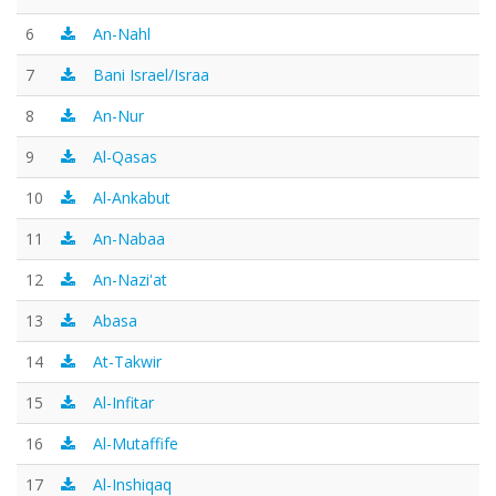
6
An-Nahl
7
Bani Israel/Israa
8
An-Nur
9
Al-Qasas
10
Al-Ankabut
11
An-Nabaa
12
An-Nazi'at
13
Abasa
14
At-Takwir
15
Al-Infitar
16
Al-Mutaffife
17
Al-Inshiqaq