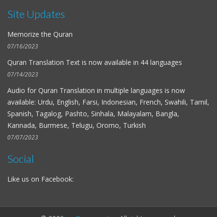
Site Updates
Memorize the Quran
07/16/2023
Quran Translation Text is now available in
44 languages
07/14/2023
Audio for
Quran Translation in multiple languages
is now
available: Urdu, English, Farsi, Indonesian, French, Swahili, Tamil,
Spanish, Tagalog, Pashto, Sinhala, Malayalam, Bangla,
Kannada, Burmese, Telugu, Oromo, Turkish
07/07/2023
Social
Like us on Facebook: