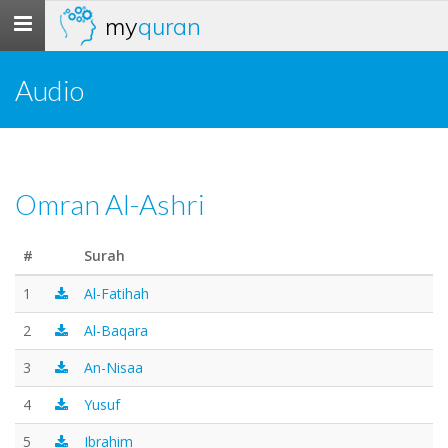
my
quran
Toggle
navigation
Audio
Omran Al-Ashri
#
Surah
1
Al-Fatihah
2
Al-Baqara
3
An-Nisaa
4
Yusuf
5
Ibrahim