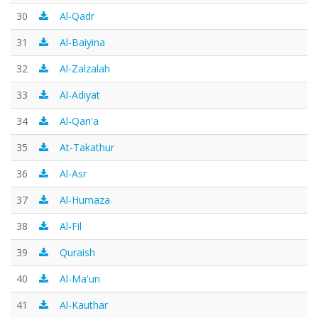
30
Al-Qadr
31
Al-Baiyina
32
Al-Zalzalah
33
Al-Adiyat
34
Al-Qari'a
35
At-Takathur
36
Al-Asr
37
Al-Humaza
38
Al-Fil
39
Quraish
40
Al-Ma'un
41
Al-Kauthar