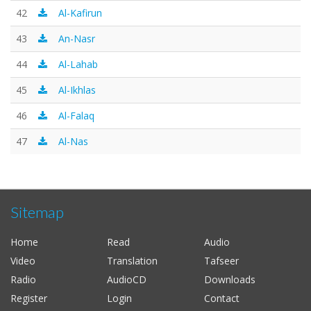
42
Al-Kafirun
43
An-Nasr
44
Al-Lahab
45
Al-Ikhlas
46
Al-Falaq
47
Al-Nas
Sitemap
Home
Read
Audio
Video
Translation
Tafseer
Radio
AudioCD
Downloads
Register
Login
Contact