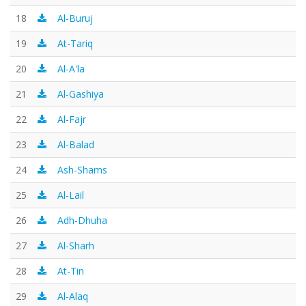
18
Al-Buruj
19
At-Tariq
20
Al-A'la
21
Al-Gashiya
22
Al-Fajr
23
Al-Balad
24
Ash-Shams
25
Al-Lail
26
Adh-Dhuha
27
Al-Sharh
28
At-Tin
29
Al-Alaq