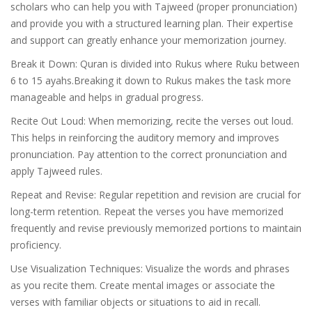
scholars who can help you with Tajweed (proper pronunciation)
and provide you with a structured learning plan. Their expertise
and support can greatly enhance your memorization journey.
Break it Down: Quran is divided into Rukus where Ruku between
6 to 15 ayahs.Breaking it down to Rukus makes the task more
manageable and helps in gradual progress.
Recite Out Loud: When memorizing, recite the verses out loud.
This helps in reinforcing the auditory memory and improves
pronunciation. Pay attention to the correct pronunciation and
apply Tajweed rules.
Repeat and Revise: Regular repetition and revision are crucial for
long-term retention. Repeat the verses you have memorized
frequently and revise previously memorized portions to maintain
proficiency.
Use Visualization Techniques: Visualize the words and phrases
as you recite them. Create mental images or associate the
verses with familiar objects or situations to aid in recall.