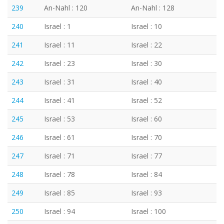
239
An-Nahl : 120
An-Nahl : 128
240
Israel : 1
Israel : 10
241
Israel : 11
Israel : 22
242
Israel : 23
Israel : 30
243
Israel : 31
Israel : 40
244
Israel : 41
Israel : 52
245
Israel : 53
Israel : 60
246
Israel : 61
Israel : 70
247
Israel : 71
Israel : 77
248
Israel : 78
Israel : 84
249
Israel : 85
Israel : 93
250
Israel : 94
Israel : 100