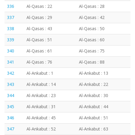
336
Al-Qasas : 22
Al-Qasas : 28
337
Al-Qasas : 29
Al-Qasas : 42
338
Al-Qasas : 43
Al-Qasas : 50
339
Al-Qasas : 51
Al-Qasas : 60
340
Al-Qasas : 61
Al-Qasas : 75
341
Al-Qasas : 76
Al-Qasas : 88
342
Al-Ankabut : 1
Al-Ankabut : 13
343
Al-Ankabut : 14
Al-Ankabut : 22
344
Al-Ankabut : 23
Al-Ankabut : 30
345
Al-Ankabut : 31
Al-Ankabut : 44
346
Al-Ankabut : 45
Al-Ankabut : 51
347
Al-Ankabut : 52
Al-Ankabut : 63