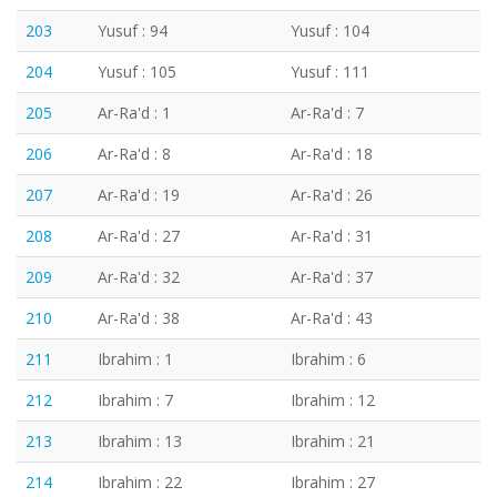
203
Yusuf : 94
Yusuf : 104
204
Yusuf : 105
Yusuf : 111
205
Ar-Ra'd : 1
Ar-Ra'd : 7
206
Ar-Ra'd : 8
Ar-Ra'd : 18
207
Ar-Ra'd : 19
Ar-Ra'd : 26
208
Ar-Ra'd : 27
Ar-Ra'd : 31
209
Ar-Ra'd : 32
Ar-Ra'd : 37
210
Ar-Ra'd : 38
Ar-Ra'd : 43
211
Ibrahim : 1
Ibrahim : 6
212
Ibrahim : 7
Ibrahim : 12
213
Ibrahim : 13
Ibrahim : 21
214
Ibrahim : 22
Ibrahim : 27