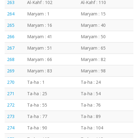
263
Al-Kahf : 102
Al-Kahf : 110
264
Maryam : 1
Maryam : 15
265
Maryam : 16
Maryam : 40
266
Maryam : 41
Maryam : 50
267
Maryam : 51
Maryam : 65
268
Maryam : 66
Maryam : 82
269
Maryam : 83
Maryam : 98
270
Ta-ha : 1
Ta-ha : 24
271
Ta-ha : 25
Ta-ha : 54
272
Ta-ha : 55
Ta-ha : 76
273
Ta-ha : 77
Ta-ha : 89
274
Ta-ha : 90
Ta-ha : 104