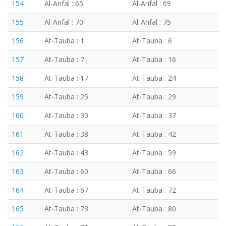
154
Al-Anfal : 65
Al-Anfal : 69
155
Al-Anfal : 70
Al-Anfal : 75
156
At-Tauba : 1
At-Tauba : 6
157
At-Tauba : 7
At-Tauba : 16
158
At-Tauba : 17
At-Tauba : 24
159
At-Tauba : 25
At-Tauba : 29
160
At-Tauba : 30
At-Tauba : 37
161
At-Tauba : 38
At-Tauba : 42
162
At-Tauba : 43
At-Tauba : 59
163
At-Tauba : 60
At-Tauba : 66
164
At-Tauba : 67
At-Tauba : 72
165
At-Tauba : 73
At-Tauba : 80