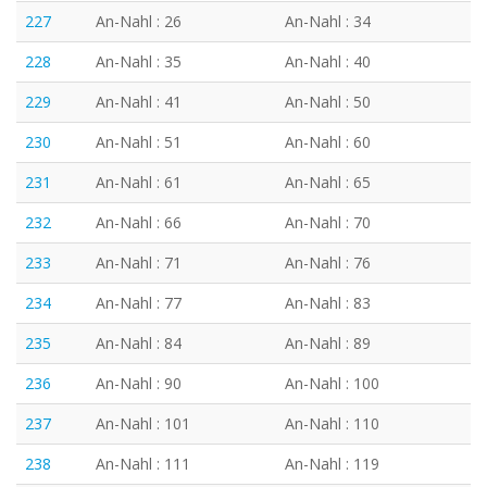
227
An-Nahl : 26
An-Nahl : 34
228
An-Nahl : 35
An-Nahl : 40
229
An-Nahl : 41
An-Nahl : 50
230
An-Nahl : 51
An-Nahl : 60
231
An-Nahl : 61
An-Nahl : 65
232
An-Nahl : 66
An-Nahl : 70
233
An-Nahl : 71
An-Nahl : 76
234
An-Nahl : 77
An-Nahl : 83
235
An-Nahl : 84
An-Nahl : 89
236
An-Nahl : 90
An-Nahl : 100
237
An-Nahl : 101
An-Nahl : 110
238
An-Nahl : 111
An-Nahl : 119