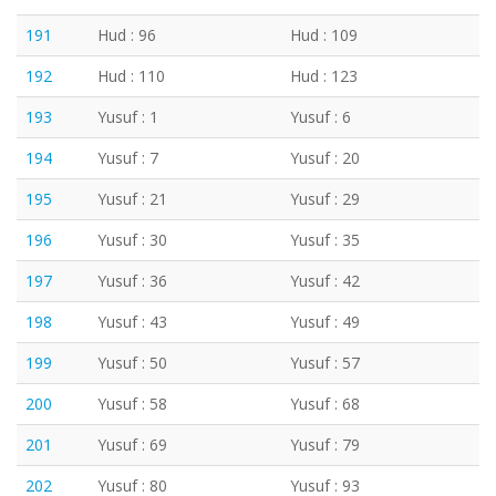
191
Hud : 96
Hud : 109
192
Hud : 110
Hud : 123
193
Yusuf : 1
Yusuf : 6
194
Yusuf : 7
Yusuf : 20
195
Yusuf : 21
Yusuf : 29
196
Yusuf : 30
Yusuf : 35
197
Yusuf : 36
Yusuf : 42
198
Yusuf : 43
Yusuf : 49
199
Yusuf : 50
Yusuf : 57
200
Yusuf : 58
Yusuf : 68
201
Yusuf : 69
Yusuf : 79
202
Yusuf : 80
Yusuf : 93