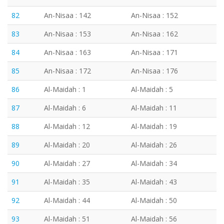
82
An-Nisaa : 142
An-Nisaa : 152
83
An-Nisaa : 153
An-Nisaa : 162
84
An-Nisaa : 163
An-Nisaa : 171
85
An-Nisaa : 172
An-Nisaa : 176
86
Al-Maidah : 1
Al-Maidah : 5
87
Al-Maidah : 6
Al-Maidah : 11
88
Al-Maidah : 12
Al-Maidah : 19
89
Al-Maidah : 20
Al-Maidah : 26
90
Al-Maidah : 27
Al-Maidah : 34
91
Al-Maidah : 35
Al-Maidah : 43
92
Al-Maidah : 44
Al-Maidah : 50
93
Al-Maidah : 51
Al-Maidah : 56