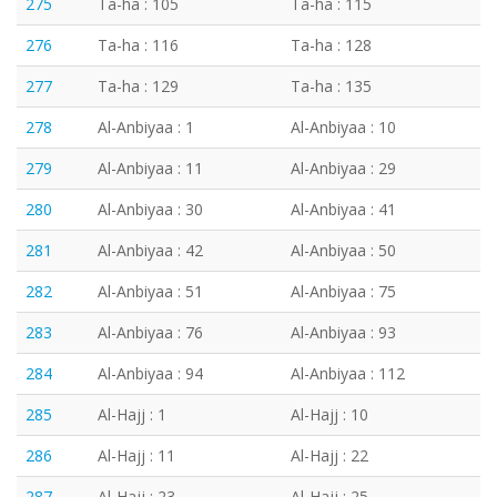
275
Ta-ha : 105
Ta-ha : 115
276
Ta-ha : 116
Ta-ha : 128
277
Ta-ha : 129
Ta-ha : 135
278
Al-Anbiyaa : 1
Al-Anbiyaa : 10
279
Al-Anbiyaa : 11
Al-Anbiyaa : 29
280
Al-Anbiyaa : 30
Al-Anbiyaa : 41
281
Al-Anbiyaa : 42
Al-Anbiyaa : 50
282
Al-Anbiyaa : 51
Al-Anbiyaa : 75
283
Al-Anbiyaa : 76
Al-Anbiyaa : 93
284
Al-Anbiyaa : 94
Al-Anbiyaa : 112
285
Al-Hajj : 1
Al-Hajj : 10
286
Al-Hajj : 11
Al-Hajj : 22
287
Al-Hajj : 23
Al-Hajj : 25