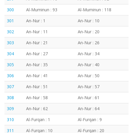
300
Al-Muminun : 93
Al-Muminun : 118
301
An-Nur : 1
An-Nur : 10
302
An-Nur : 11
An-Nur : 20
303
An-Nur : 21
An-Nur : 26
304
An-Nur : 27
An-Nur : 34
305
An-Nur : 35
An-Nur : 40
306
An-Nur : 41
An-Nur : 50
307
An-Nur : 51
An-Nur : 57
308
An-Nur : 58
An-Nur : 61
309
An-Nur : 62
An-Nur : 64
310
Al-Furqan : 1
Al-Furqan : 9
311
Al-Furqan : 10
Al-Furqan : 20