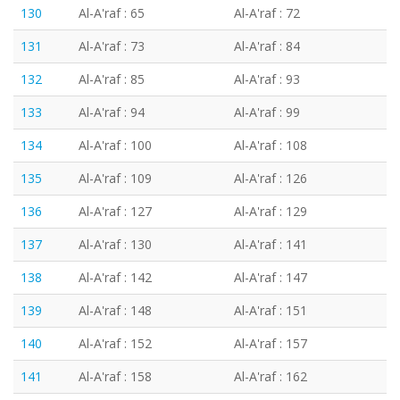
130
Al-A'raf : 65
Al-A'raf : 72
131
Al-A'raf : 73
Al-A'raf : 84
132
Al-A'raf : 85
Al-A'raf : 93
133
Al-A'raf : 94
Al-A'raf : 99
134
Al-A'raf : 100
Al-A'raf : 108
135
Al-A'raf : 109
Al-A'raf : 126
136
Al-A'raf : 127
Al-A'raf : 129
137
Al-A'raf : 130
Al-A'raf : 141
138
Al-A'raf : 142
Al-A'raf : 147
139
Al-A'raf : 148
Al-A'raf : 151
140
Al-A'raf : 152
Al-A'raf : 157
141
Al-A'raf : 158
Al-A'raf : 162