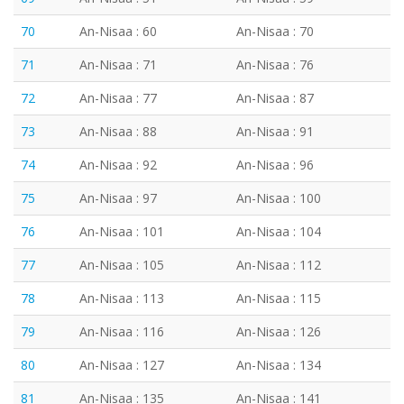
70
An-Nisaa : 60
An-Nisaa : 70
71
An-Nisaa : 71
An-Nisaa : 76
72
An-Nisaa : 77
An-Nisaa : 87
73
An-Nisaa : 88
An-Nisaa : 91
74
An-Nisaa : 92
An-Nisaa : 96
75
An-Nisaa : 97
An-Nisaa : 100
76
An-Nisaa : 101
An-Nisaa : 104
77
An-Nisaa : 105
An-Nisaa : 112
78
An-Nisaa : 113
An-Nisaa : 115
79
An-Nisaa : 116
An-Nisaa : 126
80
An-Nisaa : 127
An-Nisaa : 134
81
An-Nisaa : 135
An-Nisaa : 141