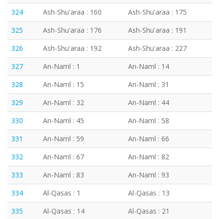
324
Ash-Shu'araa : 160
Ash-Shu'araa : 175
325
Ash-Shu'araa : 176
Ash-Shu'araa : 191
326
Ash-Shu'araa : 192
Ash-Shu'araa : 227
327
An-Naml : 1
An-Naml : 14
328
An-Naml : 15
An-Naml : 31
329
An-Naml : 32
An-Naml : 44
330
An-Naml : 45
An-Naml : 58
331
An-Naml : 59
An-Naml : 66
332
An-Naml : 67
An-Naml : 82
333
An-Naml : 83
An-Naml : 93
334
Al-Qasas : 1
Al-Qasas : 13
335
Al-Qasas : 14
Al-Qasas : 21