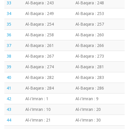
33
Al-Baqara : 243
Al-Baqara : 248
34
Al-Baqara : 249
Al-Baqara : 253
35
Al-Baqara : 254
Al-Baqara : 257
36
Al-Baqara : 258
Al-Baqara : 260
37
Al-Baqara : 261
Al-Baqara : 266
38
Al-Baqara : 267
Al-Baqara : 273
39
Al-Baqara : 274
Al-Baqara : 281
40
Al-Baqara : 282
Al-Baqara : 283
41
Al-Baqara : 284
Al-Baqara : 286
42
Al-i'Imran : 1
Al-i'Imran : 9
43
Al-i'Imran : 10
Al-i'Imran : 20
44
Al-i'Imran : 21
Al-i'Imran : 30