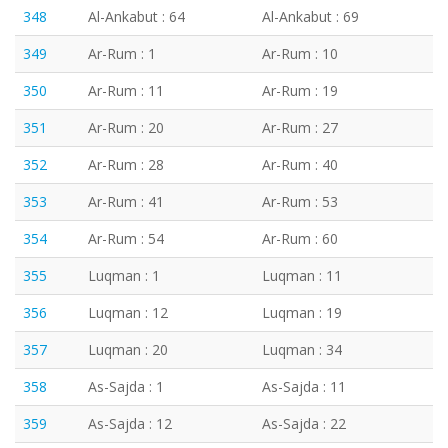
348
Al-Ankabut : 64
Al-Ankabut : 69
349
Ar-Rum : 1
Ar-Rum : 10
350
Ar-Rum : 11
Ar-Rum : 19
351
Ar-Rum : 20
Ar-Rum : 27
352
Ar-Rum : 28
Ar-Rum : 40
353
Ar-Rum : 41
Ar-Rum : 53
354
Ar-Rum : 54
Ar-Rum : 60
355
Luqman : 1
Luqman : 11
356
Luqman : 12
Luqman : 19
357
Luqman : 20
Luqman : 34
358
As-Sajda : 1
As-Sajda : 11
359
As-Sajda : 12
As-Sajda : 22