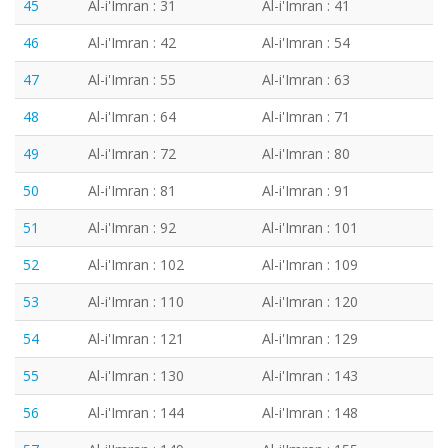
45
Al-i'Imran : 31
Al-i'Imran : 41
46
Al-i'Imran : 42
Al-i'Imran : 54
47
Al-i'Imran : 55
Al-i'Imran : 63
48
Al-i'Imran : 64
Al-i'Imran : 71
49
Al-i'Imran : 72
Al-i'Imran : 80
50
Al-i'Imran : 81
Al-i'Imran : 91
51
Al-i'Imran : 92
Al-i'Imran : 101
52
Al-i'Imran : 102
Al-i'Imran : 109
53
Al-i'Imran : 110
Al-i'Imran : 120
54
Al-i'Imran : 121
Al-i'Imran : 129
55
Al-i'Imran : 130
Al-i'Imran : 143
56
Al-i'Imran : 144
Al-i'Imran : 148