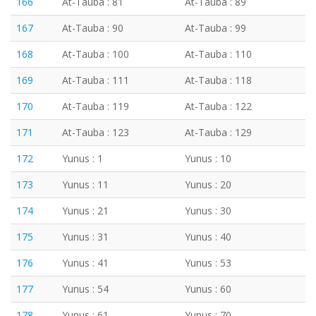
166
At-Tauba : 81
At-Tauba : 89
167
At-Tauba : 90
At-Tauba : 99
168
At-Tauba : 100
At-Tauba : 110
169
At-Tauba : 111
At-Tauba : 118
170
At-Tauba : 119
At-Tauba : 122
171
At-Tauba : 123
At-Tauba : 129
172
Yunus : 1
Yunus : 10
173
Yunus : 11
Yunus : 20
174
Yunus : 21
Yunus : 30
175
Yunus : 31
Yunus : 40
176
Yunus : 41
Yunus : 53
177
Yunus : 54
Yunus : 60
178
Yunus : 61
Yunus : 70