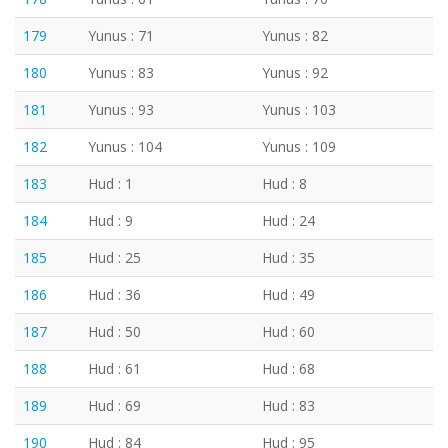
179
Yunus : 71
Yunus : 82
180
Yunus : 83
Yunus : 92
181
Yunus : 93
Yunus : 103
182
Yunus : 104
Yunus : 109
183
Hud : 1
Hud : 8
184
Hud : 9
Hud : 24
185
Hud : 25
Hud : 35
186
Hud : 36
Hud : 49
187
Hud : 50
Hud : 60
188
Hud : 61
Hud : 68
189
Hud : 69
Hud : 83
190
Hud : 84
Hud : 95