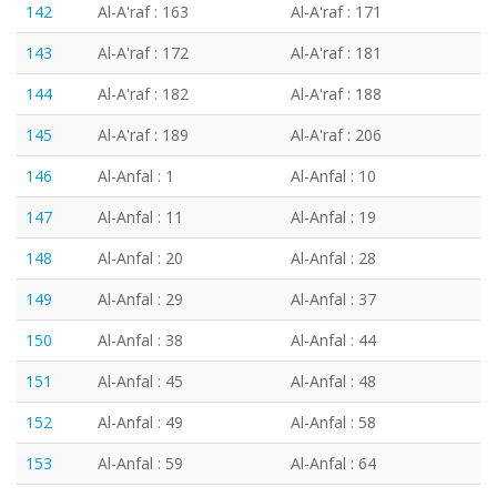
142
Al-A'raf : 163
Al-A'raf : 171
143
Al-A'raf : 172
Al-A'raf : 181
144
Al-A'raf : 182
Al-A'raf : 188
145
Al-A'raf : 189
Al-A'raf : 206
146
Al-Anfal : 1
Al-Anfal : 10
147
Al-Anfal : 11
Al-Anfal : 19
148
Al-Anfal : 20
Al-Anfal : 28
149
Al-Anfal : 29
Al-Anfal : 37
150
Al-Anfal : 38
Al-Anfal : 44
151
Al-Anfal : 45
Al-Anfal : 48
152
Al-Anfal : 49
Al-Anfal : 58
153
Al-Anfal : 59
Al-Anfal : 64