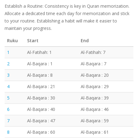
Establish a Routine: Consistency is key in Quran memorization.
Allocate a dedicated time each day for memorization and stick
to your routine. Establishing a habit will make it easier to
maintain your progress.
Ruku
Start
End
1
Al-Fatihah: 1
Al-Fatihah: 7
2
Al-Baqara : 1
Al-Baqara : 7
3
Al-Baqara : 8
Al-Baqara : 20
4
Al-Baqara : 21
Al-Baqara : 29
5
Al-Baqara : 30
Al-Baqara : 39
6
Al-Baqara : 40
Al-Baqara : 46
7
Al-Baqara : 47
Al-Baqara : 59
8
Al-Baqara : 60
Al-Baqara : 61