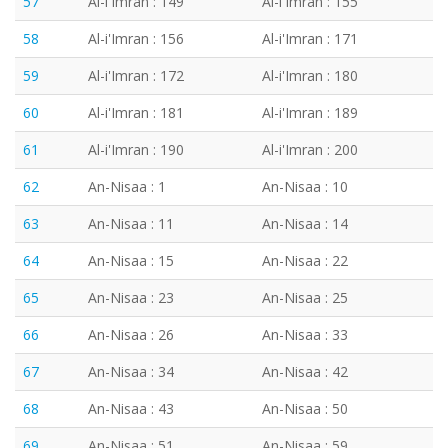
57
Al-i'Imran : 149
Al-i'Imran : 155
58
Al-i'Imran : 156
Al-i'Imran : 171
59
Al-i'Imran : 172
Al-i'Imran : 180
60
Al-i'Imran : 181
Al-i'Imran : 189
61
Al-i'Imran : 190
Al-i'Imran : 200
62
An-Nisaa : 1
An-Nisaa : 10
63
An-Nisaa : 11
An-Nisaa : 14
64
An-Nisaa : 15
An-Nisaa : 22
65
An-Nisaa : 23
An-Nisaa : 25
66
An-Nisaa : 26
An-Nisaa : 33
67
An-Nisaa : 34
An-Nisaa : 42
68
An-Nisaa : 43
An-Nisaa : 50
69
An-Nisaa : 51
An-Nisaa : 59