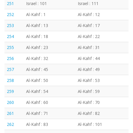
251
Israel : 101
Israel : 111
252
Al-Kahf : 1
Al-Kahf : 12
253
Al-Kahf : 13
Al-Kahf : 17
254
Al-Kahf : 18
Al-Kahf : 22
255
Al-Kahf : 23
Al-Kahf : 31
256
Al-Kahf : 32
Al-Kahf : 44
257
Al-Kahf : 45
Al-Kahf : 49
258
Al-Kahf : 50
Al-Kahf : 53
259
Al-Kahf : 54
Al-Kahf : 59
260
Al-Kahf : 60
Al-Kahf : 70
261
Al-Kahf : 71
Al-Kahf : 82
262
Al-Kahf : 83
Al-Kahf : 101