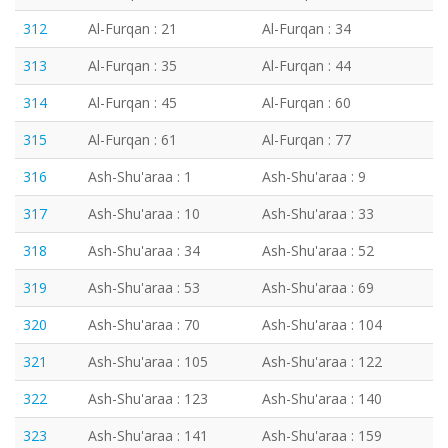
312
Al-Furqan : 21
Al-Furqan : 34
313
Al-Furqan : 35
Al-Furqan : 44
314
Al-Furqan : 45
Al-Furqan : 60
315
Al-Furqan : 61
Al-Furqan : 77
316
Ash-Shu'araa : 1
Ash-Shu'araa : 9
317
Ash-Shu'araa : 10
Ash-Shu'araa : 33
318
Ash-Shu'araa : 34
Ash-Shu'araa : 52
319
Ash-Shu'araa : 53
Ash-Shu'araa : 69
320
Ash-Shu'araa : 70
Ash-Shu'araa : 104
321
Ash-Shu'araa : 105
Ash-Shu'araa : 122
322
Ash-Shu'araa : 123
Ash-Shu'araa : 140
323
Ash-Shu'araa : 141
Ash-Shu'araa : 159