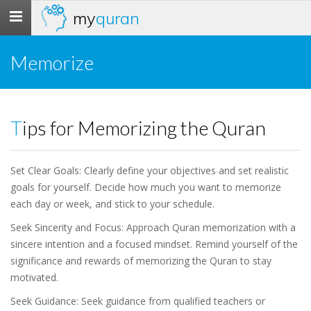
my
quran
Toggle
navigation
Memorize
Tips for Memorizing the Quran
Set Clear Goals: Clearly define your objectives and set realistic
goals for yourself. Decide how much you want to memorize
each day or week, and stick to your schedule.
Seek Sincerity and Focus: Approach Quran memorization with a
sincere intention and a focused mindset. Remind yourself of the
significance and rewards of memorizing the Quran to stay
motivated.
Seek Guidance: Seek guidance from qualified teachers or