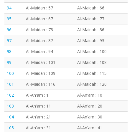
94
Al-Maidah : 57
Al-Maidah : 66
95
Al-Maidah : 67
Al-Maidah : 77
96
Al-Maidah : 78
Al-Maidah : 86
97
Al-Maidah : 87
Al-Maidah : 93
98
Al-Maidah : 94
Al-Maidah : 100
99
Al-Maidah : 101
Al-Maidah : 108
100
Al-Maidah : 109
Al-Maidah : 115
101
Al-Maidah : 116
Al-Maidah : 120
102
Al-An'am : 1
Al-An'am : 10
103
Al-An'am : 11
Al-An'am : 20
104
Al-An'am : 21
Al-An'am : 30
105
Al-An'am : 31
Al-An'am : 41