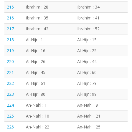
215
Ibrahim : 28
Ibrahim : 34
216
Ibrahim : 35
Ibrahim : 41
217
Ibrahim : 42
Ibrahim : 52
218
Al-Hijr : 1
Al-Hijr : 15
219
Al-Hijr : 16
Al-Hijr : 25
220
Al-Hijr : 26
Al-Hijr : 44
221
Al-Hijr : 45
Al-Hijr : 60
222
Al-Hijr : 61
Al-Hijr : 79
223
Al-Hijr : 80
Al-Hijr : 99
224
An-Nahl : 1
An-Nahl : 9
225
An-Nahl : 10
An-Nahl : 21
226
An-Nahl : 22
An-Nahl : 25