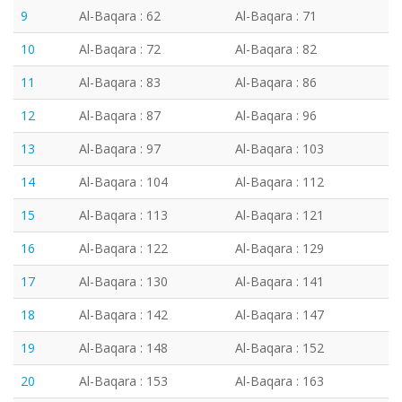
9
Al-Baqara : 62
Al-Baqara : 71
10
Al-Baqara : 72
Al-Baqara : 82
11
Al-Baqara : 83
Al-Baqara : 86
12
Al-Baqara : 87
Al-Baqara : 96
13
Al-Baqara : 97
Al-Baqara : 103
14
Al-Baqara : 104
Al-Baqara : 112
15
Al-Baqara : 113
Al-Baqara : 121
16
Al-Baqara : 122
Al-Baqara : 129
17
Al-Baqara : 130
Al-Baqara : 141
18
Al-Baqara : 142
Al-Baqara : 147
19
Al-Baqara : 148
Al-Baqara : 152
20
Al-Baqara : 153
Al-Baqara : 163