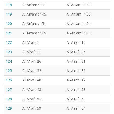
118
Al-An'am : 141
Al-An'am : 144
119
Al-An'am : 145
Al-An'am : 150
120
Al-An'am : 151
Al-An'am : 154
121
Al-An'am : 155
Al-An'am : 165
122
Al-A'raf : 1
Al-A'raf : 10
123
Al-A'raf : 11
Al-A'raf : 25
124
Al-A'raf : 26
Al-A'raf : 31
125
Al-A'raf : 32
Al-A'raf : 39
126
Al-A'raf : 40
Al-A'raf : 47
127
Al-A'raf : 48
Al-A'raf : 53
128
Al-A'raf : 54
Al-A'raf : 58
129
Al-A'raf : 59
Al-A'raf : 64