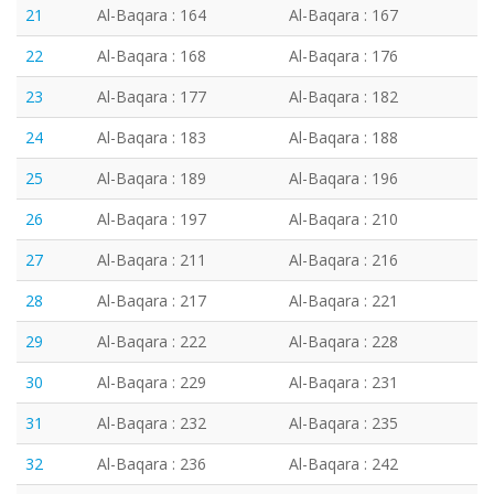
21
Al-Baqara : 164
Al-Baqara : 167
22
Al-Baqara : 168
Al-Baqara : 176
23
Al-Baqara : 177
Al-Baqara : 182
24
Al-Baqara : 183
Al-Baqara : 188
25
Al-Baqara : 189
Al-Baqara : 196
26
Al-Baqara : 197
Al-Baqara : 210
27
Al-Baqara : 211
Al-Baqara : 216
28
Al-Baqara : 217
Al-Baqara : 221
29
Al-Baqara : 222
Al-Baqara : 228
30
Al-Baqara : 229
Al-Baqara : 231
31
Al-Baqara : 232
Al-Baqara : 235
32
Al-Baqara : 236
Al-Baqara : 242