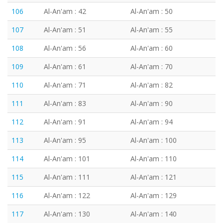
106
Al-An'am : 42
Al-An'am : 50
107
Al-An'am : 51
Al-An'am : 55
108
Al-An'am : 56
Al-An'am : 60
109
Al-An'am : 61
Al-An'am : 70
110
Al-An'am : 71
Al-An'am : 82
111
Al-An'am : 83
Al-An'am : 90
112
Al-An'am : 91
Al-An'am : 94
113
Al-An'am : 95
Al-An'am : 100
114
Al-An'am : 101
Al-An'am : 110
115
Al-An'am : 111
Al-An'am : 121
116
Al-An'am : 122
Al-An'am : 129
117
Al-An'am : 130
Al-An'am : 140