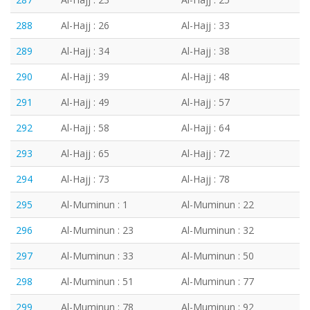
288
Al-Hajj : 26
Al-Hajj : 33
289
Al-Hajj : 34
Al-Hajj : 38
290
Al-Hajj : 39
Al-Hajj : 48
291
Al-Hajj : 49
Al-Hajj : 57
292
Al-Hajj : 58
Al-Hajj : 64
293
Al-Hajj : 65
Al-Hajj : 72
294
Al-Hajj : 73
Al-Hajj : 78
295
Al-Muminun : 1
Al-Muminun : 22
296
Al-Muminun : 23
Al-Muminun : 32
297
Al-Muminun : 33
Al-Muminun : 50
298
Al-Muminun : 51
Al-Muminun : 77
299
Al-Muminun : 78
Al-Muminun : 92