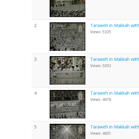
2
Taraweh in Makkah with E
Views: 5325
3
Taraweh in Makkah with E
Views: 5032
4
Taraweh in Makkah with E
Views: 4678
5
Taraweh in Makkah with E
Views: 4601