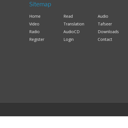
Sitemap
Home
Read
Audio
Video
Translation
Tafseer
Radio
AudioCD
Downloads
Register
Login
Contact
;