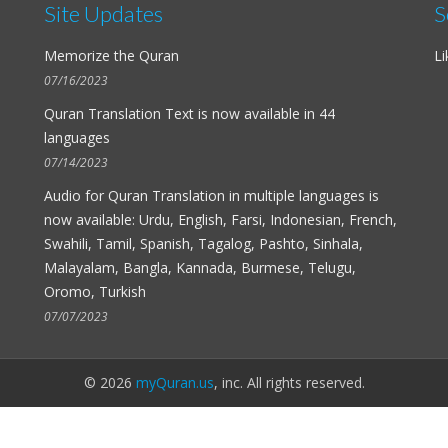
Site Updates
S
Memorize the Quran
Li
07/16/2023
Quran Translation Text is now available in
44
languages
07/14/2023
Audio for
Quran Translation in multiple languages
is
now available: Urdu, English, Farsi, Indonesian, French,
Swahili, Tamil, Spanish, Tagalog, Pashto, Sinhala,
Malayalam, Bangla, Kannada, Burmese, Telugu,
Oromo, Turkish
07/07/2023
© 2026
myQuran.us
, inc. All rights reserved.