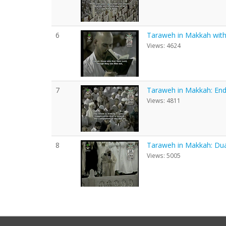
6
Taraweh in Makkah with E
Views: 4624
7
Taraweh in Makkah: End
Views: 4811
8
Taraweh in Makkah: Du
Views: 5005