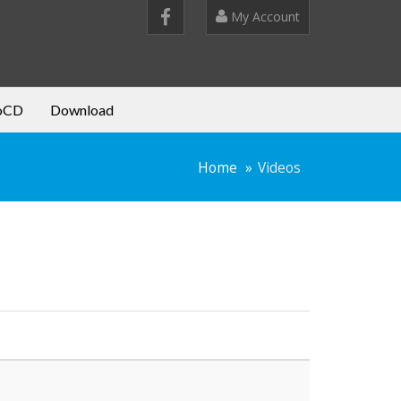
My Account
oCD
Download
Home
Videos