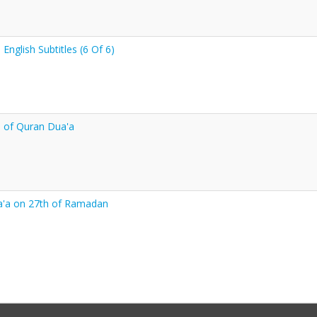
nglish Subtitles (6 Of 6)
 of Quran Dua'a
a'a on 27th of Ramadan