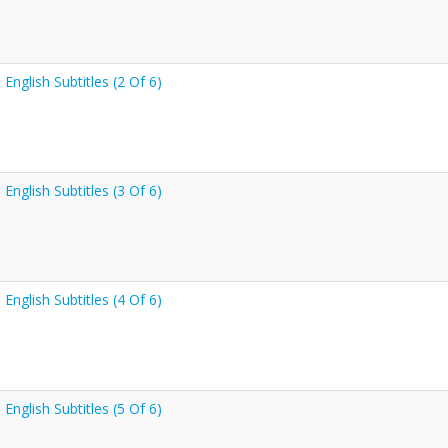
nglish Subtitles (2 Of 6)
nglish Subtitles (3 Of 6)
nglish Subtitles (4 Of 6)
nglish Subtitles (5 Of 6)