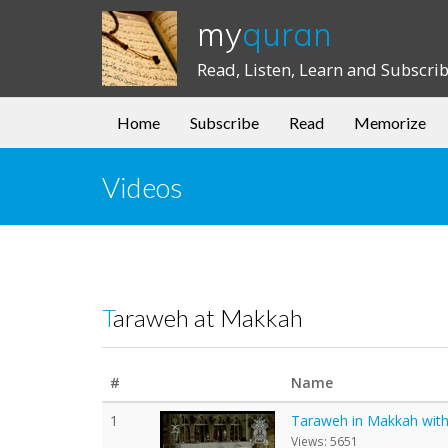
my
quran
Read, Listen, Learn and Subscri
Home
Subscribe
Read
Memorize
Videos
Taraweh at Makkah
#
Name
1
Taraweh in Makkah with E
Views: 5651