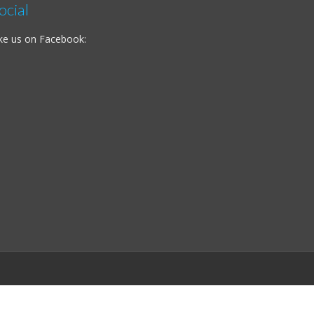
ocial
ke us on Facebook: