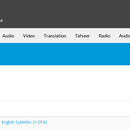
be
Audio
Video
Translation
Tafseer
Radio
Audi
nglish Subtitles (1 Of 6)