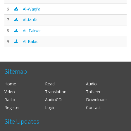
6
Al-Waqi'a
7
Al-Mulk
8
At-Takwir
9
Al-Balad
Sitemap
Home
Read
Audio
Video
Translation
Tafseer
Radio
AudioCD
Downloads
Register
Login
Contact
Site Updates