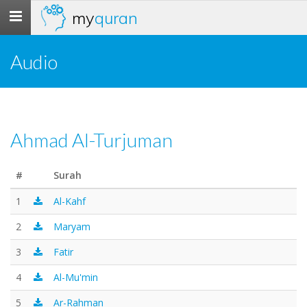
my
quran
Toggle
navigation
Audio
Ahmad Al-Turjuman
#
Surah
1
Al-Kahf
2
Maryam
3
Fatir
4
Al-Mu'min
5
Ar-Rahman