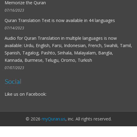
Memorize the Quran
07/16/2023
Quran Translation Text is now available in
44 languages
07/14/2023
Audio for
Quran Translation in multiple languages
is now
available: Urdu, English, Farsi, Indonesian, French, Swahili, Tamil,
Spanish, Tagalog, Pashto, Sinhala, Malayalam, Bangla,
Kannada, Burmese, Telugu, Oromo, Turkish
07/07/2023
Social
Like us on Facebook:
© 2026
myQuran.us
, inc. All rights reserved.