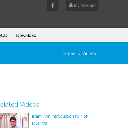
My Account
oCD
Download
Home
Videos
elated Videos
Islam - An Introduction to Non-
Muslims