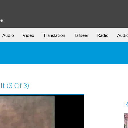
be
Audio
Video
Translation
Tafseer
Radio
Audi
It (3 Of 3)
R