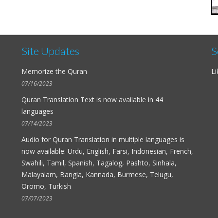
Site Updates
S
Memorize the Quran
Li
07/16/2023
Quran Translation Text is now available in
44
languages
07/14/2023
Audio for
Quran Translation in multiple languages
is
now available: Urdu, English, Farsi, Indonesian, French,
Swahili, Tamil, Spanish, Tagalog, Pashto, Sinhala,
Malayalam, Bangla, Kannada, Burmese, Telugu,
Oromo, Turkish
07/07/2023