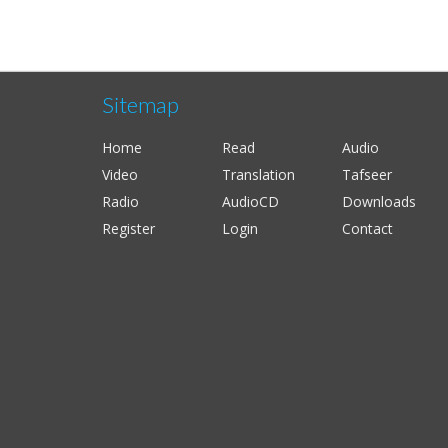
Sitemap
Home
Read
Audio
Video
Translation
Tafseer
Radio
AudioCD
Downloads
Register
Login
Contact