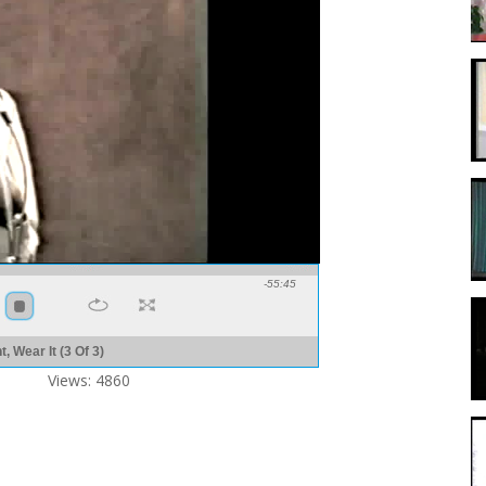
-55:45
, Wear It (3 Of 3)
Views: 4860