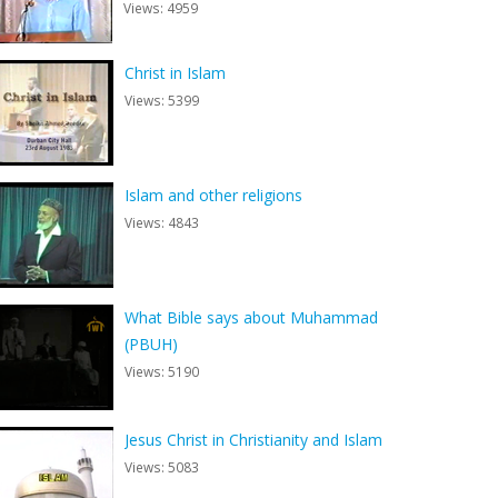
Views: 4959
Christ in Islam
Views: 5399
Islam and other religions
Views: 4843
What Bible says about Muhammad
(PBUH)
Views: 5190
Jesus Christ in Christianity and Islam
Views: 5083