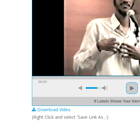
00:00
If Labels Shows Your Intent
Download Video
(Right Click and select 'Save Link As...')