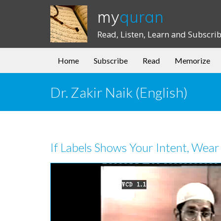
my
quran
Read, Listen, Learn and Subscri
Home
Subscribe
Read
Memorize
Dr. Zakir Naik (English)
If Labels Shows Your Intent, Wear 