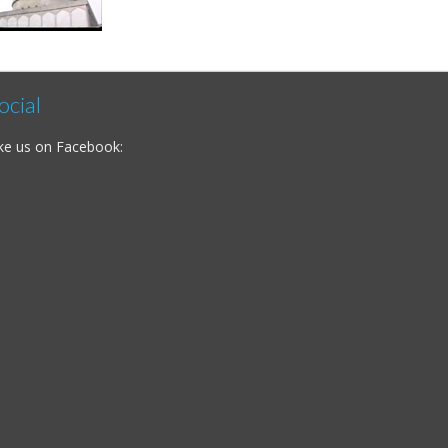
ocial
ke us on Facebook: