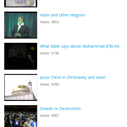
Islam and other religions
Views: 4850
What Bible says about Muhammad (PBUH)
Views: 5196
Jesus Christ in Christianity and Islam
Views: 5090
Dawah or Destruction
Views: 4967