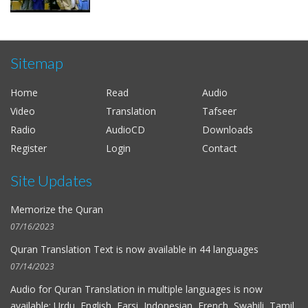
Sitemap
Home
Read
Audio
Video
Translation
Tafseer
Radio
AudioCD
Downloads
Register
Login
Contact
Site Updates
Memorize the Quran
07/16/2023
Quran Translation Text is now available in
44 languages
07/14/2023
Audio for
Quran Translation in multiple languages
is now
available: Urdu, English, Farsi, Indonesian, French, Swahili, Tamil,