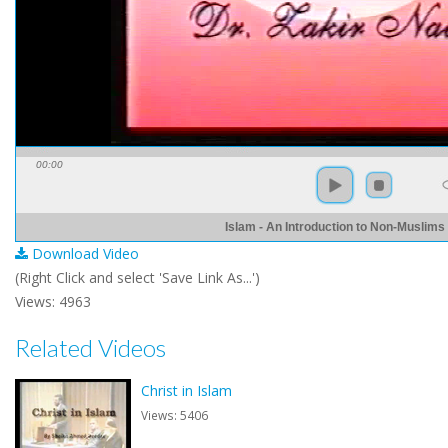
00:00
Islam - An Introduction to Non-Muslims
Download Video
(Right Click and select 'Save Link As...')
Views: 4963
Related Videos
Christ in Islam
Views: 5406