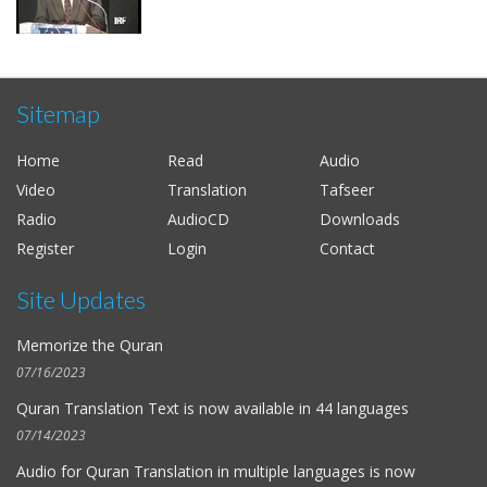
Sitemap
Home
Read
Audio
Video
Translation
Tafseer
Radio
AudioCD
Downloads
Register
Login
Contact
Site Updates
Memorize the Quran
07/16/2023
Quran Translation Text is now available in
44 languages
07/14/2023
Audio for
Quran Translation in multiple languages
is now