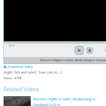
00:00
Women's Rights in Islam: Modernising or Outdate
Download Video
(Right Click and select 'Save Link As...')
Views: 4798
Related Videos
Women's Rights in Islam: Modernising or
Outdated (3 Of 4)