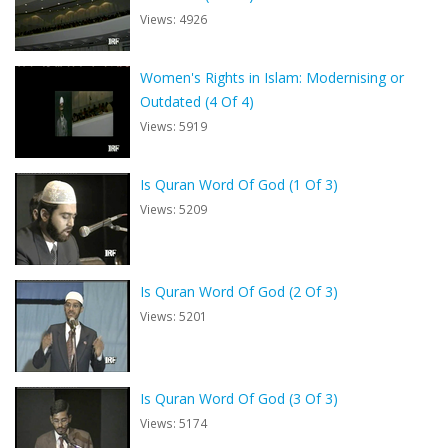
Views: 4926
Women's Rights in Islam: Modernising or
Outdated (4 Of 4)
Views: 5919
Is Quran Word Of God (1 Of 3)
Views: 5209
Is Quran Word Of God (2 Of 3)
Views: 5201
Is Quran Word Of God (3 Of 3)
Views: 5174