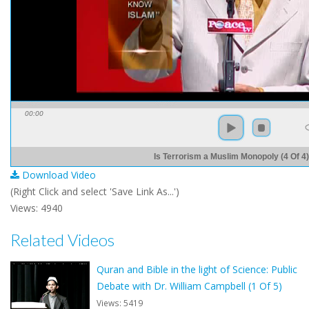
00:00
Is Terrorism a Muslim Monopoly (4 Of 4)
Download Video
(Right Click and select 'Save Link As...')
Views: 4940
Related Videos
Quran and Bible in the light of Science: Public
Debate with Dr. William Campbell (1 Of 5)
Views: 5419