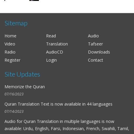
Sitemap
Home
Read
Audio
Video
Translation
Tafseer
Radio
AudioCD
Downloads
Register
Login
Contact
Site Updates
Memorize the Quran
07/16/2023
Quran Translation Text is now available in
44 languages
07/14/2023
Audio for
Quran Translation in multiple languages
is now
available: Urdu, English, Farsi, Indonesian, French, Swahili, Tamil,