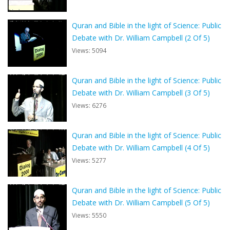
Quran and Bible in the light of Science: Public
Debate with Dr. William Campbell (2 Of 5)
Views: 5094
Quran and Bible in the light of Science: Public
Debate with Dr. William Campbell (3 Of 5)
Views: 6276
Quran and Bible in the light of Science: Public
Debate with Dr. William Campbell (4 Of 5)
Views: 5277
Quran and Bible in the light of Science: Public
Debate with Dr. William Campbell (5 Of 5)
Views: 5550