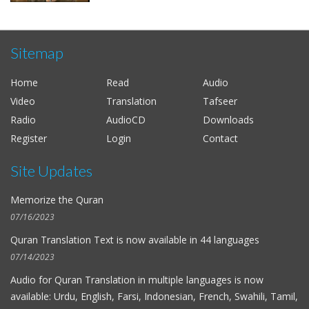
Sitemap
Home
Read
Audio
Video
Translation
Tafseer
Radio
AudioCD
Downloads
Register
Login
Contact
Site Updates
Memorize the Quran
07/16/2023
Quran Translation Text is now available in
44 languages
07/14/2023
Audio for
Quran Translation in multiple languages
is now
available: Urdu, English, Farsi, Indonesian, French, Swahili, Tamil,