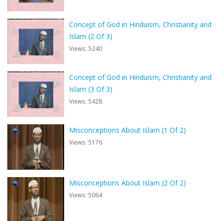
Concept of God in Hinduism, Christianity and
Islam (2 Of 3)
Views: 5240
Concept of God in Hinduism, Christianity and
Islam (3 Of 3)
Views: 5428
Misconceptions About Islam (1 Of 2)
Views: 5176
Misconceptions About Islam (2 Of 2)
Views: 5064