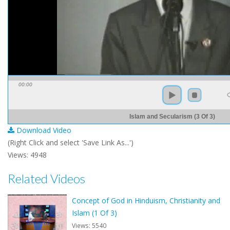
00:00
Islam and Secularism (3 Of 3)
Download Video
(Right Click and select 'Save Link As...')
Views: 4948
Related Videos
Concept of God in Hinduism, Christianity and
Islam (1 Of 3)
Views: 5540