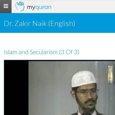
my
quran
Toggle
navigation
Dr. Zakir Naik (English)
Islam and Secularism (3 Of 3)