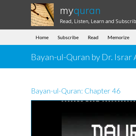
my
quran
Read, Listen, Learn and Subscri
Home
Subscribe
Read
Memorize
Bayan-ul-Quran by Dr. Isra
Bayan-ul-Quran: Chapter 46