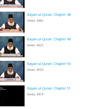
Bayan-ul-Quran: Chapter 48
Views: 4482
Bayan-ul-Quran: Chapter 49
Views: 4623
Bayan-ul-Quran: Chapter 50
Views: 4550
Bayan-ul-Quran: Chapter 51
Views: 4979