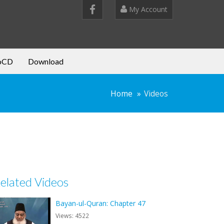
My Account
oCD
Download
Home
Videos
elated Videos
Bayan-ul-Quran: Chapter 47
Views: 4522