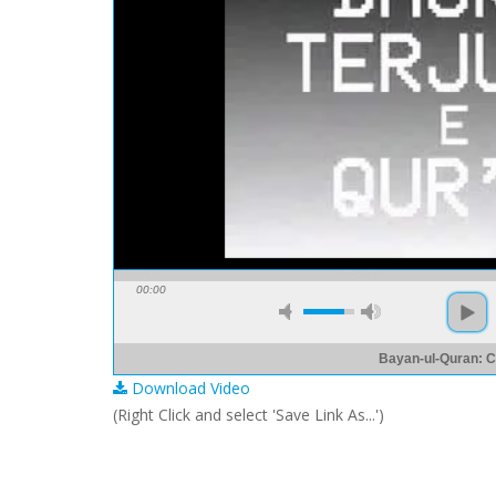
00:00
Bayan-ul-Quran: C
Download Video
(Right Click and select 'Save Link As...')