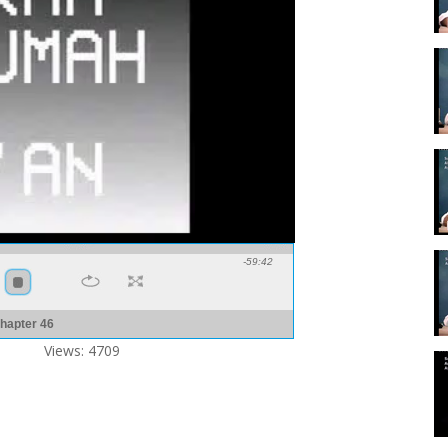
-59:42
hapter 46
Views: 4709