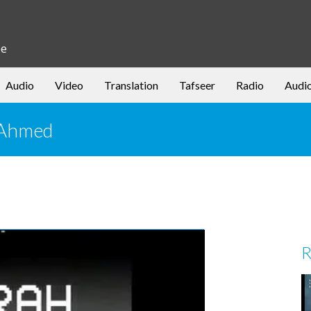
be
Audio
Video
Translation
Tafseer
Radio
Audi
r Ahmed
R