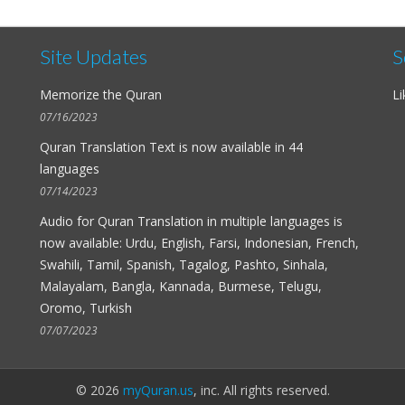
Site Updates
S
Memorize the Quran
Li
07/16/2023
Quran Translation Text is now available in
44
languages
07/14/2023
Audio for
Quran Translation in multiple languages
is
now available: Urdu, English, Farsi, Indonesian, French,
Swahili, Tamil, Spanish, Tagalog, Pashto, Sinhala,
Malayalam, Bangla, Kannada, Burmese, Telugu,
Oromo, Turkish
07/07/2023
© 2026
myQuran.us
, inc. All rights reserved.