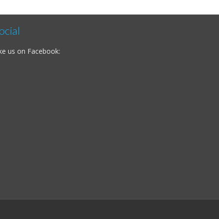
ocial
ke us on Facebook: