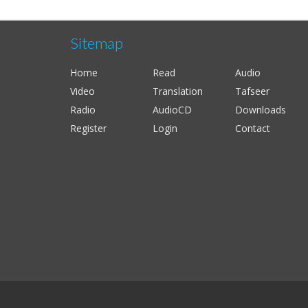
Sitemap
Home
Read
Audio
Video
Translation
Tafseer
Radio
AudioCD
Downloads
Register
Login
Contact