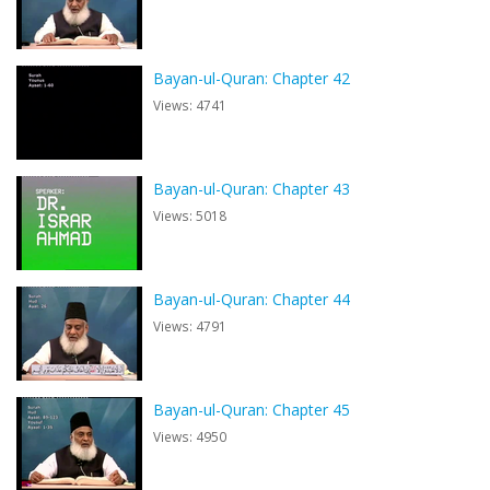
Bayan-ul-Quran: Chapter 42
Views: 4741
Bayan-ul-Quran: Chapter 43
Views: 5018
Bayan-ul-Quran: Chapter 44
Views: 4791
Bayan-ul-Quran: Chapter 45
Views: 4950