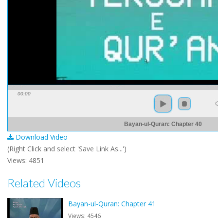
00:00
Bayan-ul-Quran: Chapter 40
Download Video
(Right Click and select 'Save Link As...')
Views: 4851
Related Videos
Bayan-ul-Quran: Chapter 41
Views: 4546