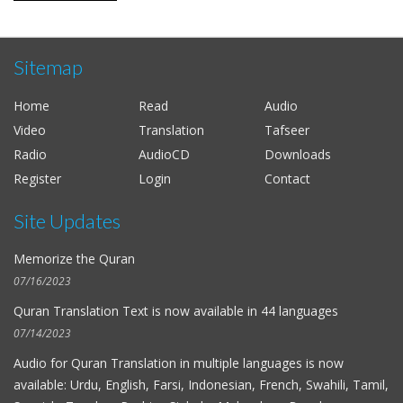
Sitemap
Home
Read
Audio
Video
Translation
Tafseer
Radio
AudioCD
Downloads
Register
Login
Contact
Site Updates
Memorize the Quran
07/16/2023
Quran Translation Text is now available in
44 languages
07/14/2023
Audio for
Quran Translation in multiple languages
is now
available: Urdu, English, Farsi, Indonesian, French, Swahili, Tamil,