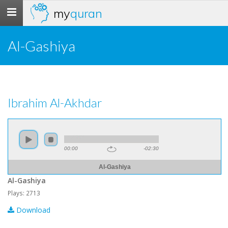
my
quran
Toggle
navigation
Al-Gashiya
Ibrahim Al-Akhdar
00:00
-02:30
Al-Gashiya
Al-Gashiya
Plays: 2713
Download