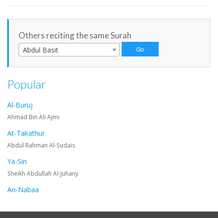
Others reciting the same Surah
Abdul Basit
Popular
Al-Buruj
Ahmad Bin Ali Ajmi
At-Takathur
Abdul Rahman Al-Sudais
Ya-Sin
Sheikh Abdullah Al-Juhany
An-Nabaa
Maher Al-Muaiqly
An-Nazi'at