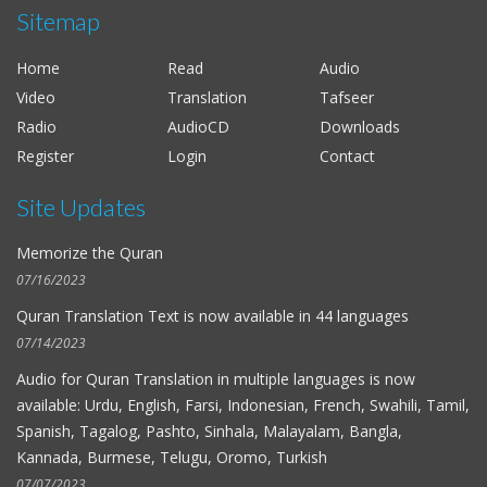
Sitemap
Al-Hussieni Al-Azzazi
Al-Fat-h
Home
Read
Audio
Alaayon Al-Kooshi
Video
Translation
Tafseer
As-Saff
Radio
AudioCD
Downloads
Salah Al-Budair
Register
Login
Contact
Al-Kahf
Site Updates
Mohammad Al-Tablawi
Al-Hujurat
Memorize the Quran
Fares Abbad
07/16/2023
Al-Qalam
Quran Translation Text is now available in
44 languages
Ahmad Bin Ali Ajmi
07/14/2023
At-Tagabun
Audio for
Quran Translation in multiple languages
is now
available: Urdu, English, Farsi, Indonesian, French, Swahili, Tamil,
Nabil Ar-Rifai
Spanish, Tagalog, Pashto, Sinhala, Malayalam, Bangla,
Al-Hashr
Kannada, Burmese, Telugu, Oromo, Turkish
Maher Al-Muaiqly
07/07/2023