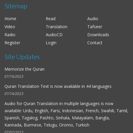
Sitemap
Al-Hussieni Al-Azzazi
Al-Fat-h
Home
Read
Audio
Alaayon Al-Kooshi
Video
Translation
Tafseer
As-Saff
Radio
AudioCD
Downloads
Salah Al-Budair
Register
Login
Contact
Al-Kahf
Site Updates
Mohammad Al-Tablawi
Al-Hujurat
Memorize the Quran
Fares Abbad
07/16/2023
Al-Qalam
Quran Translation Text is now available in
44 languages
Ahmad Bin Ali Ajmi
07/14/2023
At-Tagabun
Audio for
Quran Translation in multiple languages
is now
available: Urdu, English, Farsi, Indonesian, French, Swahili, Tamil,
Nabil Ar-Rifai
Spanish, Tagalog, Pashto, Sinhala, Malayalam, Bangla,
Al-Mursalat
Kannada, Burmese, Telugu, Oromo, Turkish
Maher Al-Muaiqly
07/07/2023