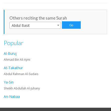
Others reciting the same Surah
Abdul Basit
Popular
Al-Buruj
Ahmad Bin Ali Ajmi
At-Takathur
Abdul Rahman Al-Sudais
Ya-Sin
Sheikh Abdullah Al-Juhany
An-Nabaa
Maher Al-Muaiqly
An-Nazi'at