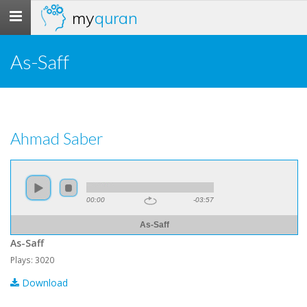
my
quran
Toggle
navigation
As-Saff
Ahmad Saber
00:00
-03:57
As-Saff
As-Saff
Plays: 3020
Download