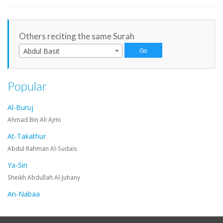
Others reciting the same Surah
Abdul Basit
Popular
Al-Buruj
Ahmad Bin Ali Ajmi
At-Takathur
Abdul Rahman Al-Sudais
Ya-Sin
Sheikh Abdullah Al-Juhany
An-Nabaa
Maher Al-Muaiqly
An-Nazi'at