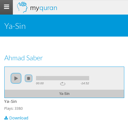
my
quran
Toggle
navigation
Ya-Sin
Ahmad Saber
00:00
-14:52
Ya-Sin
Ya-Sin
Plays: 3380
Download