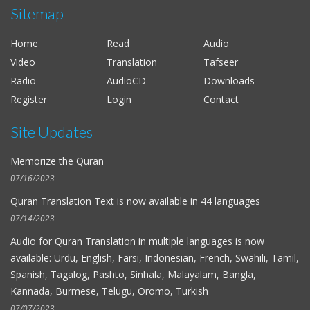
Sitemap
Al-Hussieni Al-Azzazi
Al-Fat-h
Home
Read
Audio
Alaayon Al-Kooshi
Video
Translation
Tafseer
As-Saff
Radio
AudioCD
Downloads
Salah Al-Budair
Register
Login
Contact
Al-Kahf
Site Updates
Mohammad Al-Tablawi
Al-Hujurat
Memorize the Quran
Fares Abbad
07/16/2023
Al-Qalam
Quran Translation Text is now available in
44 languages
Ahmad Bin Ali Ajmi
07/14/2023
At-Tagabun
Audio for
Quran Translation in multiple languages
is now
available: Urdu, English, Farsi, Indonesian, French, Swahili, Tamil,
Nabil Ar-Rifai
Spanish, Tagalog, Pashto, Sinhala, Malayalam, Bangla,
Al-Mursalat
Kannada, Burmese, Telugu, Oromo, Turkish
Maher Al-Muaiqly
07/07/2023