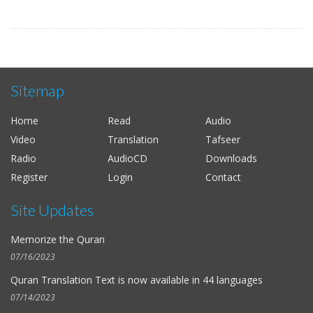
Sitemap
Home
Read
Audio
Video
Translation
Tafseer
Radio
AudioCD
Downloads
Register
Login
Contact
Site Updates
Memorize the Quran
07/16/2023
Quran Translation Text is now available in
44 languages
07/14/2023