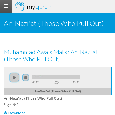
my
quran
Toggle
navigation
An-Nazi'at (Those Who Pull Out)
Muhammad Awais Malik: An-Nazi'at
(Those Who Pull Out)
00:00
-03:02
An-Nazi'at (Those Who Pull Out)
An-Nazi'at (Those Who Pull Out)
Plays: 942
Download