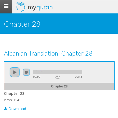
my
quran
Toggle
navigation
Chapter 28
Albanian Translation: Chapter 28
00:00
-33:41
Chapter 28
Chapter 28
Plays: 1141
Download