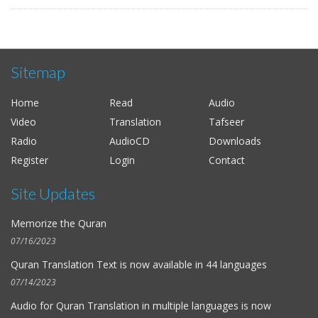
Sitemap
Home
Read
Audio
Video
Translation
Tafseer
Radio
AudioCD
Downloads
Register
Login
Contact
Site Updates
Memorize the Quran
07/16/2023
Quran Translation Text is now available in
44 languages
07/14/2023
Audio for
Quran Translation in multiple languages
is now