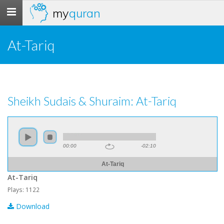
my
quran
Toggle
navigation
At-Tariq
Sheikh Sudais & Shuraim: At-Tariq
00:00
-02:10
At-Tariq
At-Tariq
Plays: 1122
Download