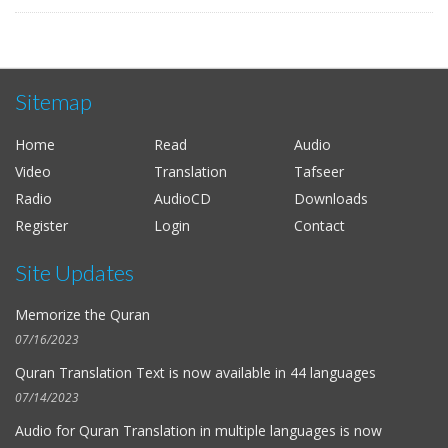
Sitemap
Home
Read
Audio
Video
Translation
Tafseer
Radio
AudioCD
Downloads
Register
Login
Contact
Site Updates
Memorize the Quran
07/16/2023
Quran Translation Text is now available in
44 languages
07/14/2023
Audio for
Quran Translation in multiple languages
is now