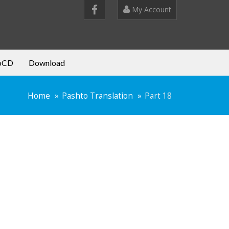
My Account
oCD
Download
Home
Pashto Translation
Part 18