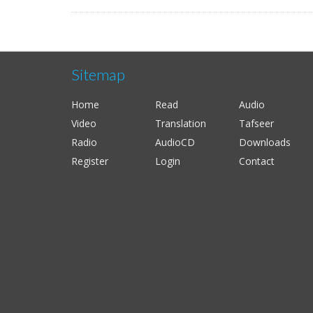
Sitemap
Home
Read
Audio
Video
Translation
Tafseer
Radio
AudioCD
Downloads
Register
Login
Contact