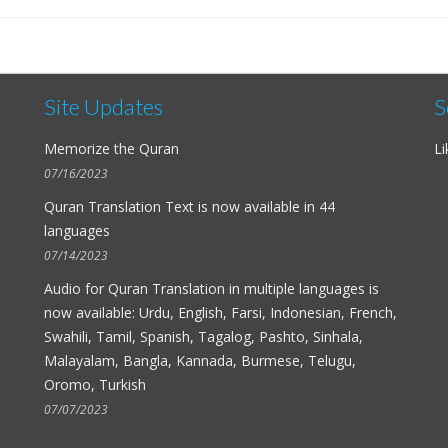
Site Updates
S
Memorize the Quran
Li
07/16/2023
Quran Translation Text is now available in
44
languages
07/14/2023
Audio for
Quran Translation in multiple languages
is
now available: Urdu, English, Farsi, Indonesian, French,
Swahili, Tamil, Spanish, Tagalog, Pashto, Sinhala,
Malayalam, Bangla, Kannada, Burmese, Telugu,
Oromo, Turkish
07/07/2023