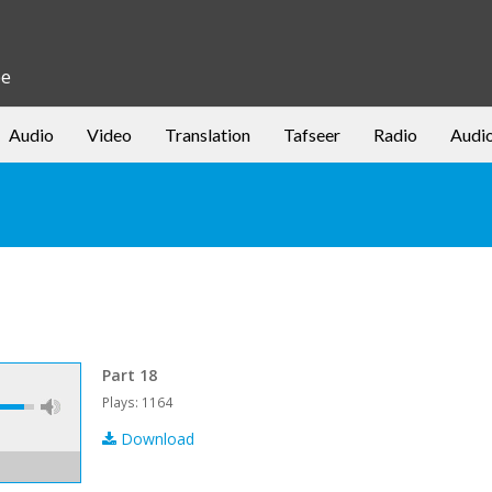
be
Audio
Video
Translation
Tafseer
Radio
Audi
Part 18
Plays: 1164
Download