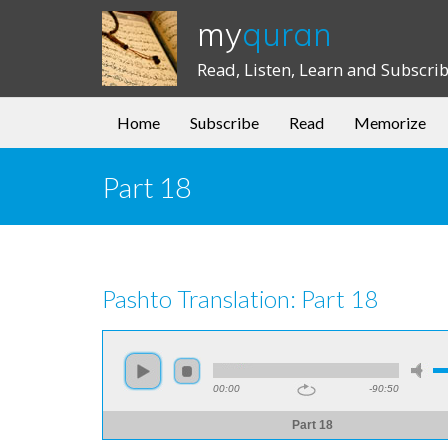
my
quran
Read, Listen, Learn and Subscri
Home
Subscribe
Read
Memorize
Part 18
Pashto Translation: Part 18
00:00
-90:50
Part 18