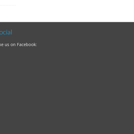
ocial
ke us on Facebook: