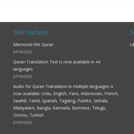
Site Updates
S
Memorize the Quran
Li
07/16/2023
Quran Translation Text is now available in
44
languages
07/14/2023
Audio for
Quran Translation in multiple languages
is
now available: Urdu, English, Farsi, Indonesian, French,
Swahili, Tamil, Spanish, Tagalog, Pashto, Sinhala,
Malayalam, Bangla, Kannada, Burmese, Telugu,
Oromo, Turkish
07/07/2023