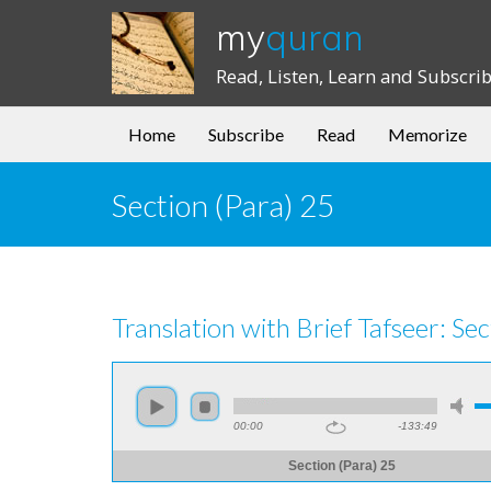
my
quran
Read, Listen, Learn and Subscri
Home
Subscribe
Read
Memorize
Section (Para) 25
Translation with Brief Tafseer: Sec
00:00
-133:49
Section (Para) 25