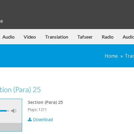
be
Audio
Video
Translation
Tafseer
Radio
Audi
Home
Tran
tion (Para) 25
Section (Para) 25
Plays: 1211
Download