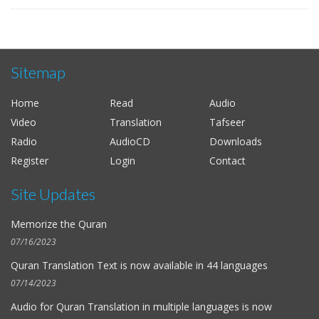
Sitemap
Home
Read
Audio
Video
Translation
Tafseer
Radio
AudioCD
Downloads
Register
Login
Contact
Site Updates
Memorize the Quran
07/16/2023
Quran Translation Text is now available in
44 languages
07/14/2023
Audio for
Quran Translation in multiple languages
is now