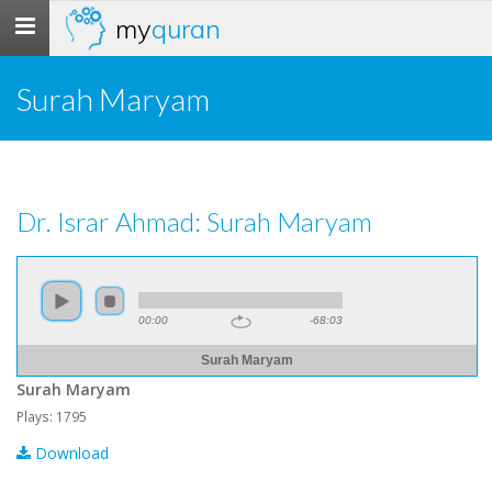
my
quran
Toggle
navigation
Surah Maryam
Dr. Israr Ahmad: Surah Maryam
00:00
-68:03
Surah Maryam
Surah Maryam
Plays: 1795
Download