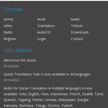
Sitemap
Home
Read
Audio
Video
Translation
Tafseer
Radio
AudioCD
Downloads
Register
Login
Contact
Site Updates
Memorize the Quran
07/16/2023
Quran Translation Text is now available in
44 languages
07/14/2023
Audio for
Quran Translation in multiple languages
is now
available: Urdu, English, Farsi, Indonesian, French, Swahili, Tamil,
Spanish, Tagalog, Pashto, Sinhala, Malayalam, Bangla,
Kannada, Burmese, Telugu, Oromo, Turkish