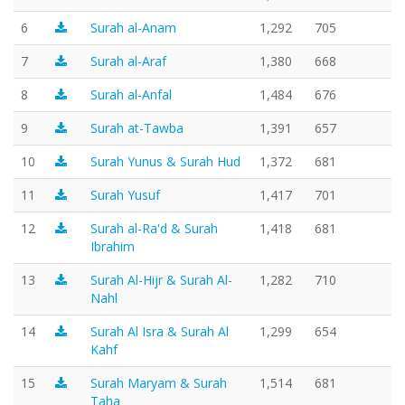
6
Surah al-Anam
1,292
705
7
Surah al-Araf
1,380
668
8
Surah al-Anfal
1,484
676
9
Surah at-Tawba
1,391
657
10
Surah Yunus & Surah Hud
1,372
681
11
Surah Yusuf
1,417
701
12
Surah al-Ra'd & Surah
1,418
681
Ibrahim
13
Surah Al-Hijr & Surah Al-
1,282
710
Nahl
14
Surah Al Isra & Surah Al
1,299
654
Kahf
15
Surah Maryam & Surah
1,514
681
Taha