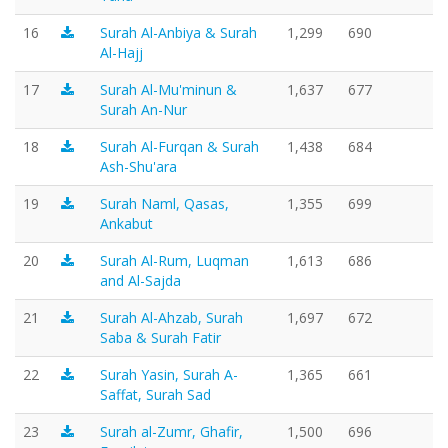
16
Surah Al-Anbiya & Surah
1,299
690
Al-Hajj
17
Surah Al-Mu'minun &
1,637
677
Surah An-Nur
18
Surah Al-Furqan & Surah
1,438
684
Ash-Shu'ara
19
Surah Naml, Qasas,
1,355
699
Ankabut
20
Surah Al-Rum, Luqman
1,613
686
and Al-Sajda
21
Surah Al-Ahzab, Surah
1,697
672
Saba & Surah Fatir
22
Surah Yasin, Surah A-
1,365
661
Saffat, Surah Sad
23
Surah al-Zumr, Ghafir,
1,500
696