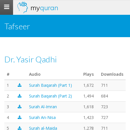
my
quran
Toggle
navigation
Tafseer
Dr. Yasir Qadhi
#
Audio
Plays
Downloads
1
Surah Baqarah (Part 1)
1,672
711
2
Surah Baqarah (Part 2)
1,494
684
3
Surah Al-Imran
1,618
723
4
Surah An-Nisa
1,423
727
5
Surah al-Maida
1,278
711