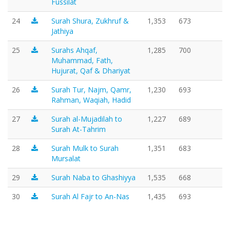
Fussilat
24
Surah Shura, Zukhruf &
1,353
673
Jathiya
25
Surahs Ahqaf,
1,285
700
Muhammad, Fath,
Hujurat, Qaf & Dhariyat
26
Surah Tur, Najm, Qamr,
1,230
693
Rahman, Waqiah, Hadid
27
Surah al-Mujadilah to
1,227
689
Surah At-Tahrim
28
Surah Mulk to Surah
1,351
683
Mursalat
29
Surah Naba to Ghashiyya
1,535
668
30
Surah Al Fajr to An-Nas
1,435
693