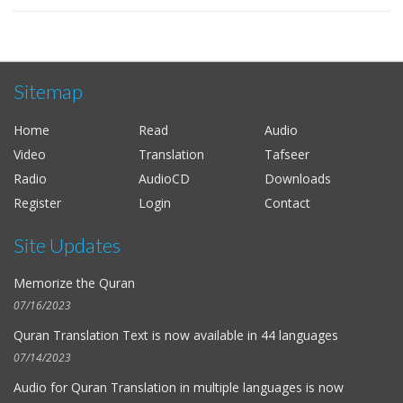
Sitemap
Home
Read
Audio
Video
Translation
Tafseer
Radio
AudioCD
Downloads
Register
Login
Contact
Site Updates
Memorize the Quran
07/16/2023
Quran Translation Text is now available in
44 languages
07/14/2023
Audio for
Quran Translation in multiple languages
is now