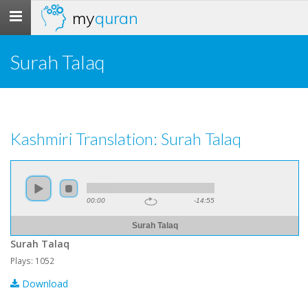
my
quran
Toggle
navigation
Surah Talaq
Kashmiri Translation: Surah Talaq
00:00
-14:55
Surah Talaq
Surah Talaq
Plays: 1052
Download